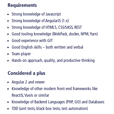
Requirements
Strong knowledge of Javascript
Strong knowledge of AngularJS (1.x)
Strong knowledge of HTML5, CSS/SASS, REST
Good tooling knowledge (WebPack, docker, NPM, Yarn)
Good experience with GIT
Good English skills – both written and verbal
Team-player
Hands-on approach, quality, and productive thinking
Considered a plus
Angular 2 and newer
Knowledge of other modern front-end frameworks like
ReactJS, VueJs or similar
Knowledge of Backend Languages (PHP, GO) and Databases
TDD (unit tests, black-box tests, test automation)