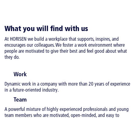
What you will find with us
At HORISEN we build a workplace that supports, inspires, and
encourages our colleagues. We foster a work environment where
people are motivated to give their best and feel good about what
they do.
Work
Dynamic work in a company with more than 20 years of experience
in a future-oriented industry.
Team
A powerful mixture of highly experienced professionals and young
team members who are motivated, open-minded, and easy to
cooperate with.
Cooperation