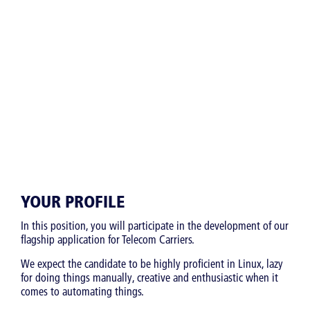
YOUR PROFILE
In this position, you will participate in the development of our
flagship application for Telecom Carriers.
We expect the candidate to be highly proficient in Linux, lazy
for doing things manually, creative and enthusiastic when it
comes to automating things.