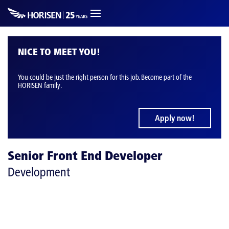
NICE TO MEET YOU!
You could be just the right person for this job. Become part of the
HORISEN family.
Apply now!
Senior Front End Developer
Development